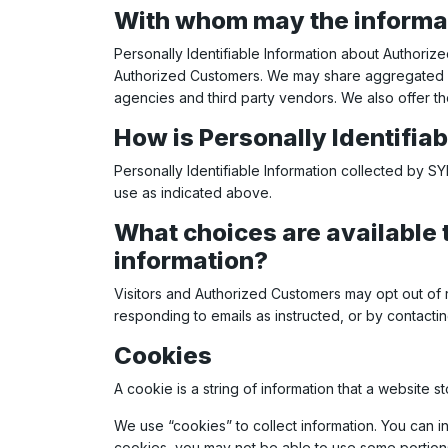
With whom may the informa
Personally Identifiable Information about Authori
Authorized Customers. We may share aggregated inf
agencies and third party vendors. We also offer th
How is Personally Identifia
Personally Identifiable Information collected by 
use as indicated above.
What choices are available t
information?
Visitors and Authorized Customers may opt out of 
responding to emails as instructed, or by contactin
Cookies
A cookie is a string of information that a website s
We use “cookies” to collect information. You can i
cookies, you may not be able to use some portions