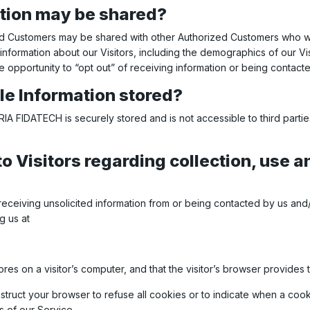
tion may be shared?
zed Customers may be shared with other Authorized Customers who wis
ormation about our Visitors, including the demographics of our Visi
e opportunity to “opt out” of receiving information or being contact
ble Information stored?
SYRIA FIDATECH is securely stored and is not accessible to third pa
o Visitors regarding collection, use an
receiving unsolicited information from or being contacted by us and
g us at
tores on a visitor’s computer, and that the visitor’s browser provides 
nstruct your browser to refuse all cookies or to indicate when a coo
 of our Service.