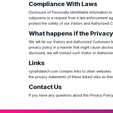
Compliance With Laws
Disclosure of Personally Identifiable Information to
subpoena or a request from a law enforcement agen
protect the safety of our Visitors and Authorized 
What happens if the Privac
We will let our Visitors and Authorized Customers
privacy policy in a manner that might cause disclos
disclosed, we will contact such Visitor or Authori
Links
syriafidatech.com
contains links to other websites
the privacy statements of these linked sites as thei
Contact Us
If you have any questions about this Privacy Policy