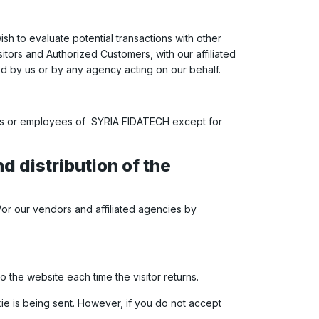
h to evaluate potential transactions with other
tors and Authorized Customers, with our affiliated
ed by us or by any agency acting on our behalf.
rties or employees of SYRIA FIDATECH except for
d distribution of the
/or our vendors and affiliated agencies by
to the website each time the visitor returns.
kie is being sent. However, if you do not accept