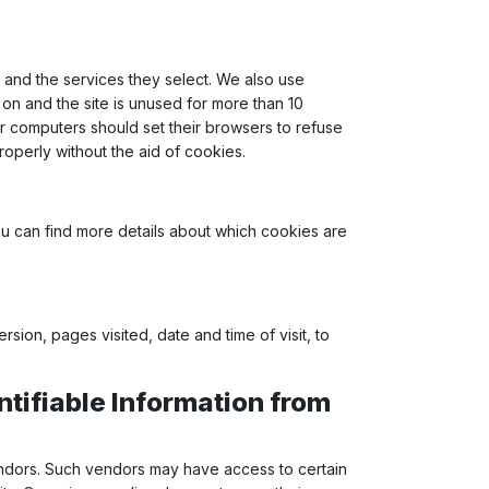
 and the services they select. We also use
on and the site is unused for more than 10
ir computers should set their browsers to refuse
roperly without the aid of cookies.
u can find more details about which cookies are
sion, pages visited, date and time of visit, to
ntifiable Information from
vendors. Such vendors may have access to certain