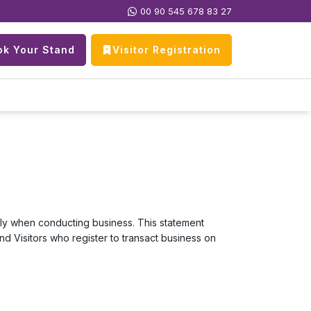
00 90 545 678 83 27
k Your Stand
Visitor Registration
ally when conducting business. This statement
and Visitors who register to transact business on