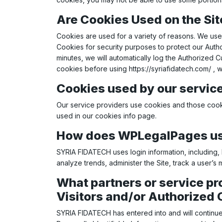
Are Cookies Used on the Sit
Cookies are used for a variety of reasons. We use 
Cookies for security purposes to protect our Auth
minutes, we will automatically log the Authorized 
cookies before using
https://syriafidatech.com/
, w
Cookies used by our servic
Our service providers use cookies and those cook
used in our cookies info page.
How does WPLegalPages use
SYRIA FIDATECH uses login information, including, b
analyze trends, administer the Site, track a user
What partners or service pr
Visitors and/or Authorized 
SYRIA FIDATECH has entered into and will continue 