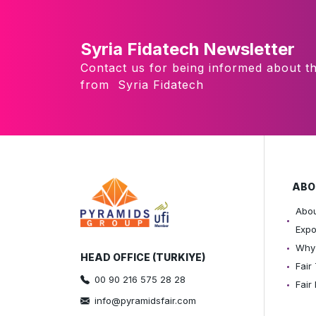
Syria Fidatech Newsletter
Contact us for being informed about th
from Syria Fidatech
ABO
Abou
Exp
Why 
HEAD OFFICE (TURKIYE)
Fair
00 90 216 575 28 28
Fair
info@pyramidsfair.com