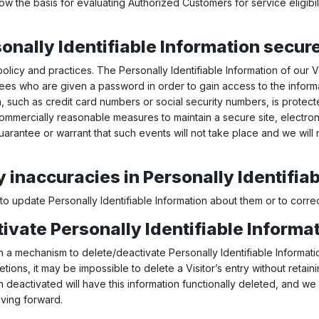
ow the basis for evaluating Authorized Customers for service eligibil
onally Identifiable Information secur
 policy and practices. The Personally Identifiable Information of our 
yees who are given a password in order to gain access to the inform
n, such as credit card numbers or social security numbers, is protect
 commercially reasonable measures to maintain a secure site, electr
arantee or warrant that such events will not take place and we will n
 inaccuracies in Personally Identifia
o update Personally Identifiable Information about them or to correc
tivate Personally Identifiable Informat
a mechanism to delete/deactivate Personally Identifiable Informatio
ns, it may be impossible to delete a Visitor’s entry without retaini
 deactivated will have this information functionally deleted, and we wi
oving forward.