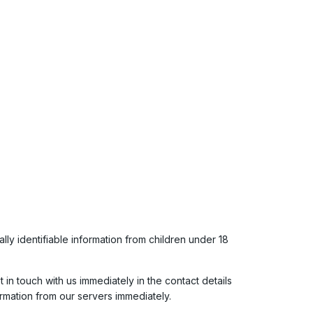
y identifiable information from children under 18
in touch with us immediately in the contact details
rmation from our servers immediately.