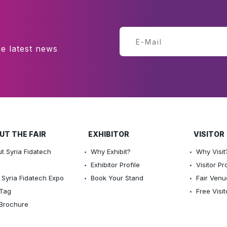
e latest news
UT THE FAIR
EXHIBITOR
VISITOR
t Syria Fidatech
Why Exhibit?
Why Visit
o
Exhibitor Profile
Visitor Pro
Syria Fidatech Expo
Book Your Stand
Fair Venu
 Tag
Free Visit
 Brochure