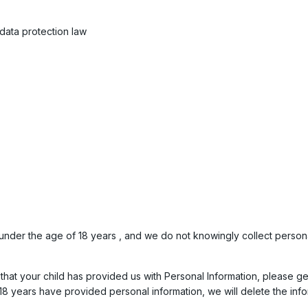
data protection law
nder the age of 18 years , and we do not knowingly collect personall
hat your child has provided us with Personal Information, please get 
8 years have provided personal information, we will delete the info