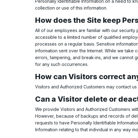
Personally Identifiable Information on a need to kn
collection or use of this information.
How does the Site keep Pers
All of our employees are familiar with our security
accessible to a limited number of qualified emplo
processes on a regular basis. Sensitive informatio
information sent over the Internet. While we take
errors, tampering, and break-ins, and we cannot gu
for any such occurrences.
How can Visitors correct any
Visitors and Authorized Customers may contact us t
Can a Visitor delete or deac
We provide Visitors and Authorized Customers with 
However, because of backups and records of deletio
requests to have Personally Identifiable Information
Information relating to that individual in any way m