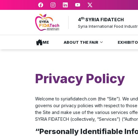
th
4
SYRIA FIDATECH
Syria International Food Industr
HOME
ABOUT THE FAIR
EXHIBIT
Privacy Policy
Welcome to
syriafidatech.com
(the “Site”). We und
governs our privacy policies with respect to those 
the Site and make use of the various services off
SYRIA FIDATECH (collectively, “Services”) (“Autho
“Personally Identifiable In