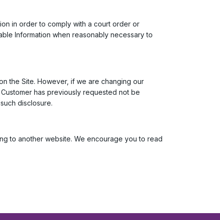
tion in order to comply with a court order or
fiable Information when reasonably necessary to
on the Site. However, if we are changing our
zed Customer has previously requested not be
 such disclosure.
oving to another website. We encourage you to read