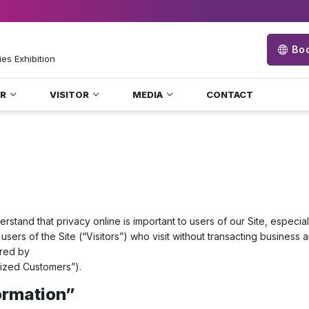
Boo
ies Exhibition
OR
VISITOR
MEDIA
CONTACT
erstand that privacy online is important to users of our Site, especi
users of the Site (“Visitors”) who visit without transacting business 
ered by
rized Customers”).
formation”