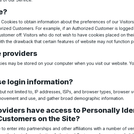
e?
Cookies to obtain information about the preferences of our Visitors
orized Customers. For example, if an Authorized Customer is logged 
Customer off. Visitors who do not wish to have cookies placed on the
ith the drawback that certain features of website may not function p
e providers
ies may be stored on your computer when you visit our website. Yo
 login information?
ut not limited to, IP addresses, ISPs, and browser types, browser ver
’s movement and use, and gather broad demographic information.
oviders have access to Personally Ide
Customers on the Site?
to enter into partnerships and other affiliations with a number of 