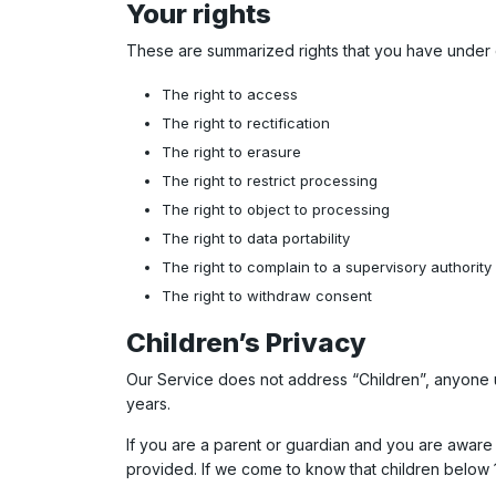
Your rights
These are summarized rights that you have under 
The right to access
The right to rectification
The right to erasure
The right to restrict processing
The right to object to processing
The right to data portability
The right to complain to a supervisory authority
The right to withdraw consent
Children’s Privacy
Our Service does not address “Children”, anyone u
years.
If you are a parent or guardian and you are aware t
provided. If we come to know that children below 1