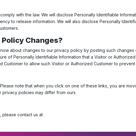
 comply with the law. We will disclose Personally Identifiable Informa
cy to release information. We will also disclose Personally Identi
Customers.
y Policy Changes?
 know about changes to our privacy policy by posting such changes 
ure of Personally Identifiable Information that a Visitor or Authori
zed Customer to allow such Visitor or Authorized Customer to prevent
. Please note that when you click on one of these links, you are m
r privacy policies may differ from ours.
, please contact us at