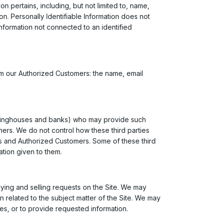
on pertains, including, but not limited to, name,
on. Personally Identifiable Information does not
 information not connected to an identified
from our Authorized Customers: the name, email
clearinghouses and banks) who may provide such
mers. We do not control how these third parties
rs and Authorized Customers. Some of these third
mation given to them.
buying and selling requests on the Site. We may
n related to the subject matter of the Site. We may
ies, or to provide requested information.