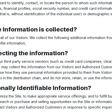
used to identify, contact, or locate the person to whom such informati
inancial profiles, social security number, and credit card informati
hat is, without identification of the individual user) or demographic
 Information is collected?
all of our Visitors. We collect the following additional information 
ile information,
ecting the information?
n, our third party service vendors (such as credit card companies, 
 may collect this information from our Visitors and Authorized Custo
ose how they use personal information provided to them from Visito
s in the distribution chain, and do not store, retain, or use the infor
nally Identifiable Information?
mize the Site, to make appropriate service offerings, and to fulfill 
arch or purchase and selling opportunities on the Site or informatio
tact Visitors and Authorized Customers in response to specific inquir