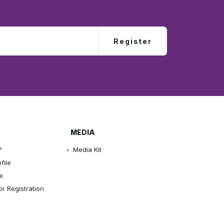
Register
MEDIA
?
Media Kit
file
e
or Registration