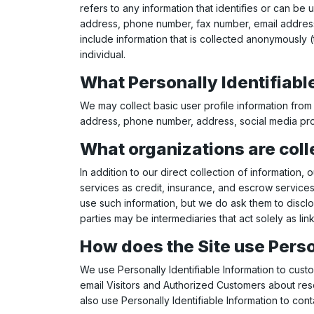
refers to any information that identifies or can be 
address, phone number, fax number, email address, f
include information that is collected anonymously (t
individual.
What Personally Identifiable
We may collect basic user profile information from 
address, phone number, address, social media prof
What organizations are coll
In addition to our direct collection of informatio
services as credit, insurance, and escrow services
use such information, but we do ask them to discl
parties may be intermediaries that act solely as link
How does the Site use Perso
We use Personally Identifiable Information to custo
email Visitors and Authorized Customers about rese
also use Personally Identifiable Information to con