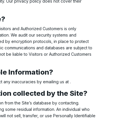
ity. Our privacy policy does not cover their
e?
Visitors and Authorized Customers is only
ation. We audit our security systems and
ed by encryption protocols, in place to protect
onic communications and databases are subject to
ot be liable to Visitors or Authorized Customers
ble Information?
t any inaccuracies by emailing us at .
ion collected by the Site?
n from the Site’s database by contacting.
ng some residual information. An individual who
ll not sell, transfer, or use Personally Identifiable